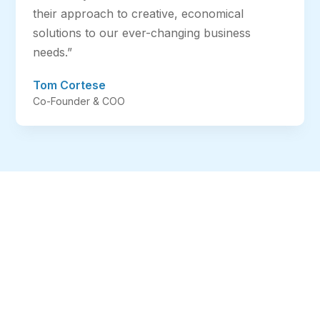
their approach to creative, economical
solutions to our ever-changing business
needs.”
Tom Cortese
Co-Founder & COO
We Manage Your IT
So You Can Manage
Your Business