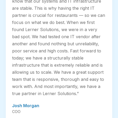
know that our systems and IT infrastructure
are stable. This is why having the right IT
partner is crucial for restaurants — so we can
focus on what we do best. When we first
found Lerner Solutions, we were in a very
bad spot. We had tested one IT vendor after
another and found nothing but unreliability,
poor service and high costs. Fast forward to
today; we have a structurally stable
infrastructure that is extremely reliable and is
allowing us to scale. We have a great support
team that is responsive, thorough and easy to
work with. And most importantly, we have a
true partner in Lerner Solutions.”
Josh Morgan
COO