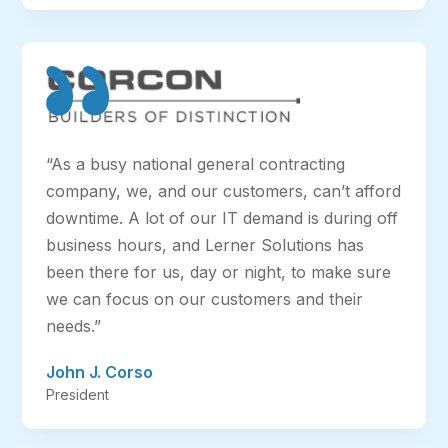
“As a busy national general contracting
company, we, and our customers, can’t afford
downtime. A lot of our IT demand is during off
business hours, and Lerner Solutions has
been there for us, day or night, to make sure
we can focus on our customers and their
needs.”
John J. Corso
President