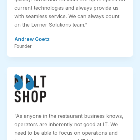
current technologies and always provide us
with seamless service. We can always count
on the Lerner Solutions team.”
Andrew Goetz
Founder
”As anyone in the restaurant business knows,
operators are inherently not good at IT. We
need to be able to focus on operations and