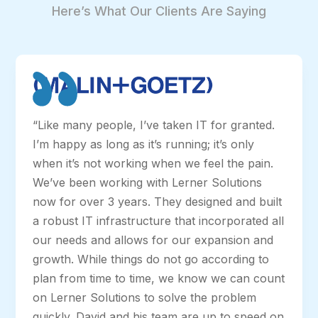
Here’s What Our Clients Are Saying
“Like many people, I’ve taken IT for granted.
I’m happy as long as it’s running; it’s only
when it’s not working when we feel the pain.
We’ve been working with Lerner Solutions
now for over 3 years. They designed and built
a robust IT infrastructure that incorporated all
our needs and allows for our expansion and
growth. While things do not go according to
plan from time to time, we know we can count
on Lerner Solutions to solve the problem
quickly. David and his team are up to speed on