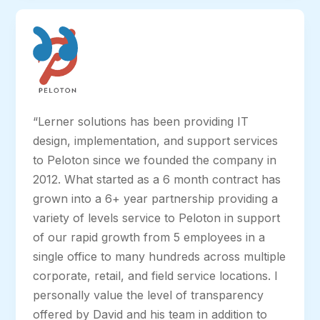
“Lerner solutions has been providing IT
design, implementation, and support services
to Peloton since we founded the company in
2012. What started as a 6 month contract has
grown into a 6+ year partnership providing a
variety of levels service to Peloton in support
of our rapid growth from 5 employees in a
single office to many hundreds across multiple
corporate, retail, and field service locations. I
personally value the level of transparency
offered by David and his team in addition to