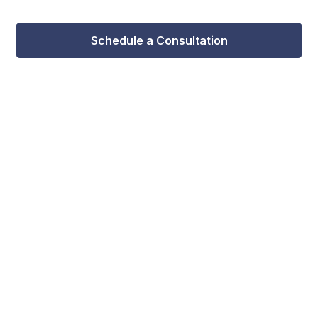
Schedule a Consultation