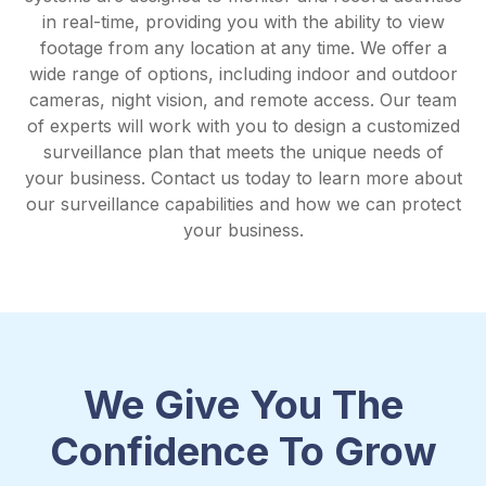
in real-time, providing you with the ability to view
footage from any location at any time. We offer a
wide range of options, including indoor and outdoor
cameras, night vision, and remote access. Our team
of experts will work with you to design a customized
surveillance plan that meets the unique needs of
your business. Contact us today to learn more about
our surveillance capabilities and how we can protect
your business.
We Give You The
Confidence To Grow