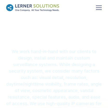
Surveillance
We work hand-in-hand with our clients to
design, install and maintain custom
surveillance systems. While designing a
security system, we consider many factors
such as: visual detail, resolution,
daytime/nighttime visibility, frame rates, angle
of view, cosmetic appearance, vandal
resistance, special features, audio, and ease
of access. We use high-quality IP cameras for