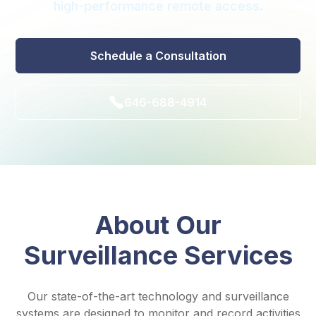
high-performance remote access.
Schedule a Consultation
646-688-4914
About Our
Surveillance Services
Our state-of-the-art technology and surveillance
systems are designed to monitor and record activities