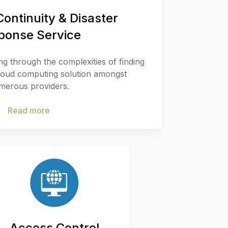
ontinuity & Disaster
ponse Service
ing through the complexities of finding
cloud computing solution amongst
merous providers.
Read more
Access Control