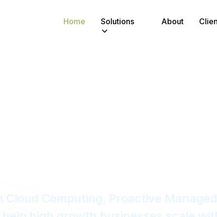
Home
Solutions
About
Clien
Critical IT
Growth Comp
in Cloud Computing, Proactive Managed
help high growth businesses scale wit