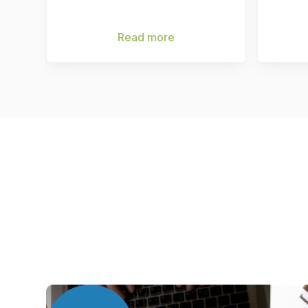
Read more