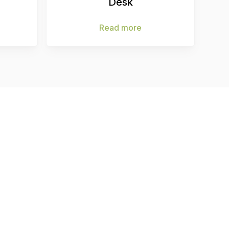
Desk
Read more