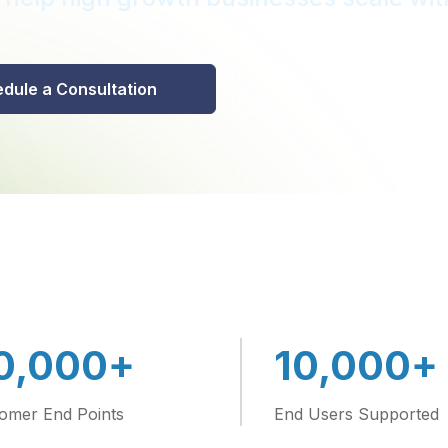
dule a Consultation
646-688-491
+
+
0,000
10,000
omer End Points
End Users Supported