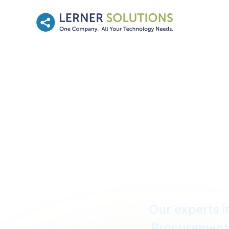
Mission 
For 
Our experts 
Procurement 