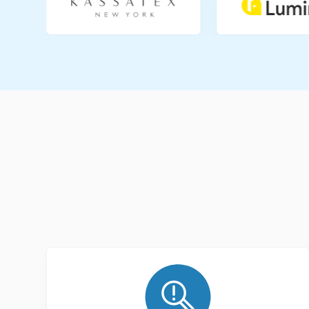
Slide 1 of 2.