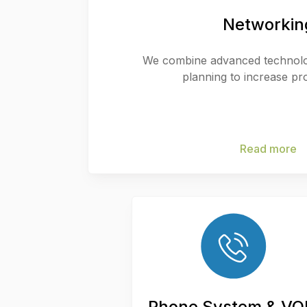
Networkin
We combine advanced technolog
planning to increase pro
Read more
Phone System & VO