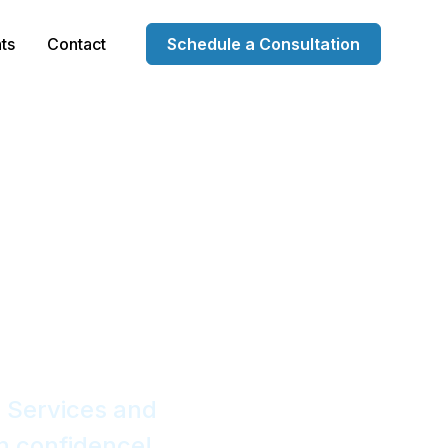
ts
Contact
Schedule a Consultation
 Services
anies
 Services and
h confidence!