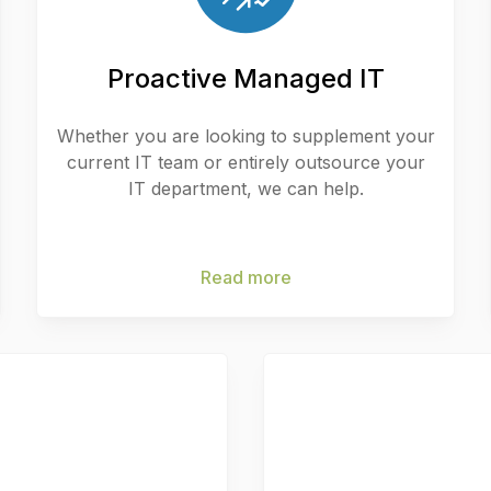
Proactive Managed IT
Whether you are looking to supplement your
current IT team or entirely outsource your
IT department, we can help.
Read more