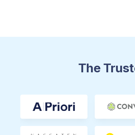
The Trust