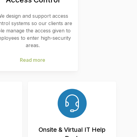
e design and support access
ntrol systems so our clients are
le manage the access given to
ployees to enter high-security
areas.
Read more
Onsite & Virtual IT Help