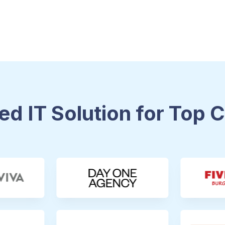
ed IT Solution for Top