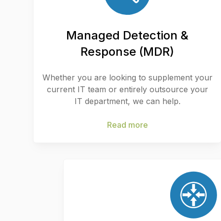
Managed Detection &
Response (MDR)
Whether you are looking to supplement your
current IT team or entirely outsource your
IT department, we can help.
Read more