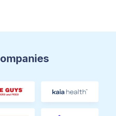
 Companies