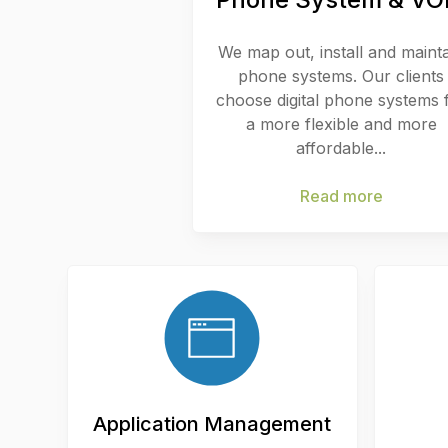
We map out, install and maint
phone systems. Our clients
choose digital phone systems 
a more flexible and more
affordable...
Read more
Application Management