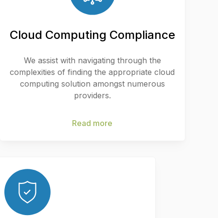
Cloud Computing Compliance
We assist with navigating through the
complexities of finding the appropriate cloud
computing solution amongst numerous
providers.
Read more