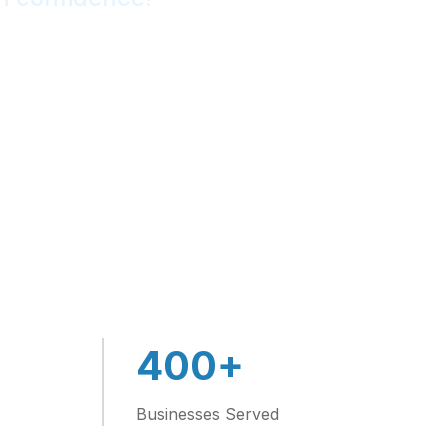
4
+
400
Businesses Served