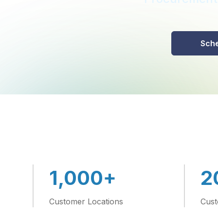
Sche
+
1,000
2
Customer Locations
Cust