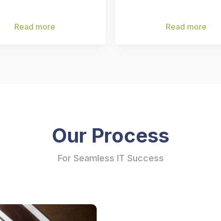
Read more
Read more
Our Process
For Seamless IT Success