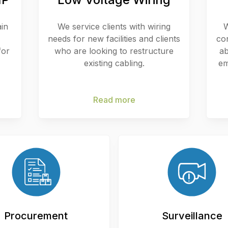
ain
We service clients with wiring
W
needs for new facilities and clients
co
for
who are looking to restructure
ab
existing cabling.
em
Read more
Procurement
Surveillance