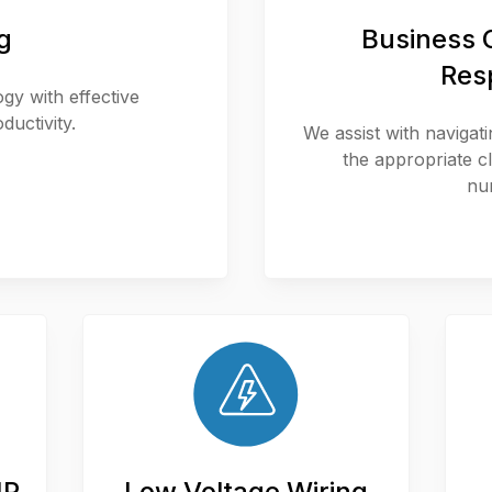
g
Business C
Res
y with effective
ductivity.
We assist with navigat
the appropriate 
nu
IP
Low Voltage Wiring