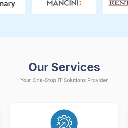
Our Services
Your One-Stop IT Solutions Provider